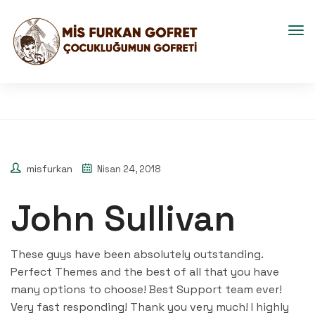
misfurkan
Nisan 24, 2018
John Sullivan
These guys have been absolutely outstanding.
Perfect Themes and the best of all that you have
many options to choose! Best Support team ever!
Very fast responding! Thank you very much! I highly