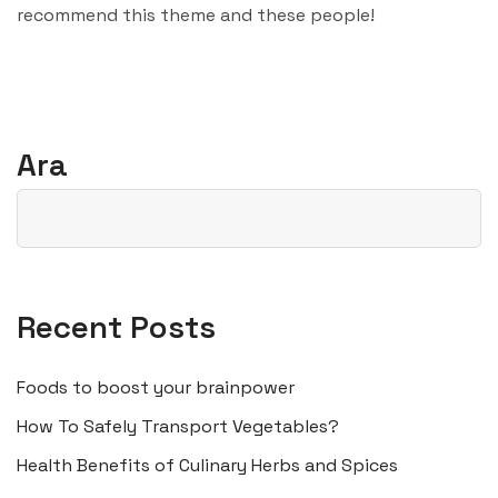
recommend this theme and these people!
Ara
Recent Posts
Foods to boost your brainpower
How To Safely Transport Vegetables?
Health Benefits of Culinary Herbs and Spices