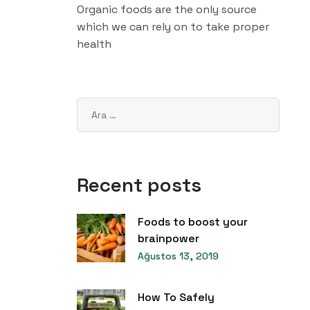
Organic foods are the only source
which we can rely on to take proper
health
Recent posts
Foods to boost your
brainpower
Ağustos 13, 2019
How To Safely