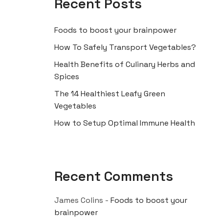
Recent Posts
Foods to boost your brainpower
How To Safely Transport Vegetables?
Health Benefits of Culinary Herbs and
Spices
The 14 Healthiest Leafy Green
Vegetables
How to Setup Optimal Immune Health
Recent Comments
James Colins
-
Foods to boost your
brainpower