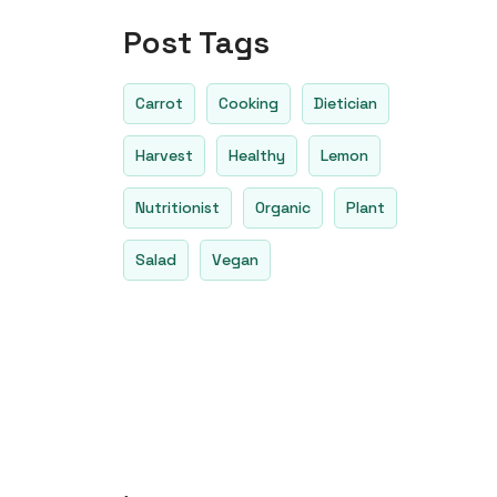
Post Tags
Carrot
Cooking
Dietician
Harvest
Healthy
Lemon
Nutritionist
Organic
Plant
Salad
Vegan