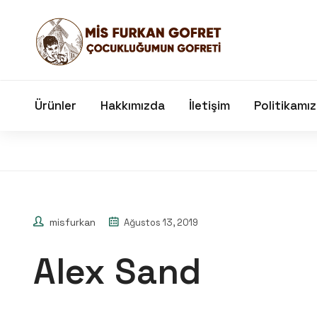
Ürünler
Hakkımızda
İletişim
Politikamız
misfurkan
Ağustos 13, 2019
Alex Sand