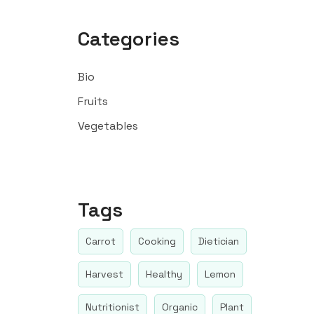
Categories
Bio
Fruits
Vegetables
Tags
Carrot
Cooking
Dietician
Harvest
Healthy
Lemon
Nutritionist
Organic
Plant