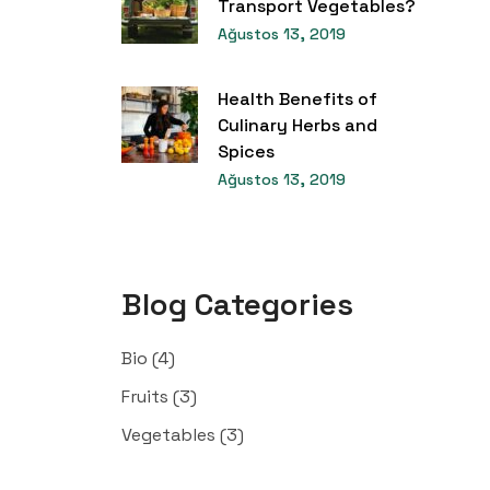
Transport Vegetables?
Ağustos 13, 2019
Health Benefits of
Culinary Herbs and
Spices
Ağustos 13, 2019
Blog Categories
Bio
(4)
Fruits
(3)
Vegetables
(3)