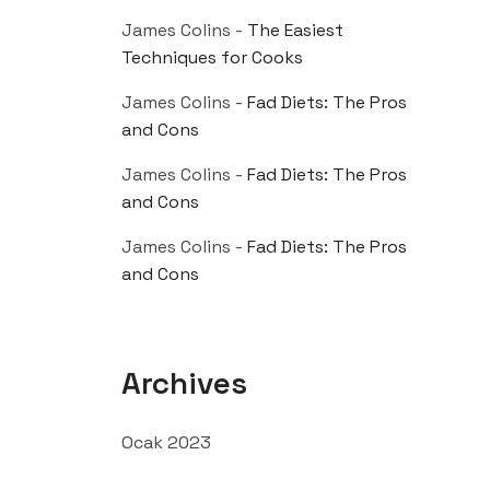
James Colins
-
The Easiest
Techniques for Cooks
James Colins
-
Fad Diets: The Pros
and Cons
James Colins
-
Fad Diets: The Pros
and Cons
James Colins
-
Fad Diets: The Pros
and Cons
Archives
Ocak 2023