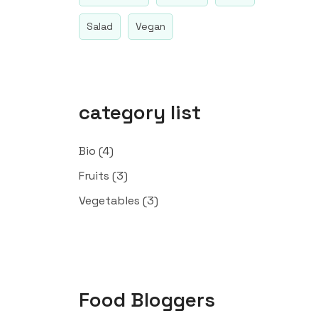
Salad
Vegan
category list
Bio
(4)
Fruits
(3)
Vegetables
(3)
Food Bloggers